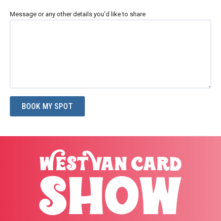
Message or any other details you'd like to share