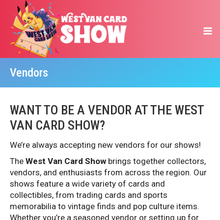
Vendors
WANT TO BE A VENDOR AT THE WEST
VAN CARD SHOW?
We’re always accepting new vendors for our shows!
The
West Van Card
Show
brings together collectors,
vendors, and enthusiasts from across the region. Our
shows feature a wide variety of cards and
collectibles, from trading cards and sports
memorabilia to vintage finds and pop culture items.
Whether you’re a seasoned vendor or setting up for