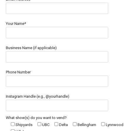
Your Name*
Business Name (if applicable)
Phone Number
Instagram Handle (e.g., @yourhandle)
What show(s) do you want to vend?
Shipyards
UBC
Delta
Bellingham
Lynnwood