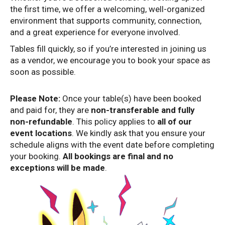
the first time, we offer a welcoming, well-organized
environment that supports community, connection,
and a great experience for everyone involved.
Tables fill quickly, so if you’re interested in joining us
as a vendor, we encourage you to book your space as
soon as possible.
Please Note:
Once your table(s) have been booked
and paid for, they are
non-transferable and fully
non-refundable
. This policy applies to
all of our
event locations
. We kindly ask that you ensure your
schedule aligns with the event date before completing
your booking.
All bookings are final and no
exceptions will be made
.