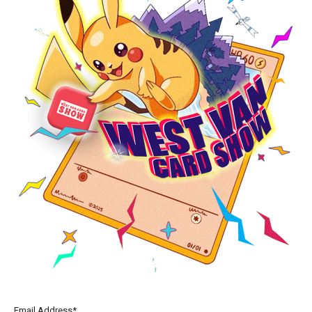
Email Address*