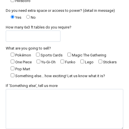
Hillsboro
Do you need extra space or access to power? (detail in message)
Yes
No
How many 6x3 ft tables do you require?
What are you going to sell?
Pokémon
Sports Cards
Magic The Gathering
One Piece
Yu-Gi-Oh
Funko
Lego
Stickers
Pop Mart
Something else... how exciting! Let us know what it is?
If 'Something else', tell us more